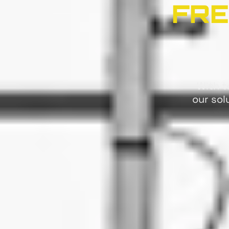
FRE
With t
our sol