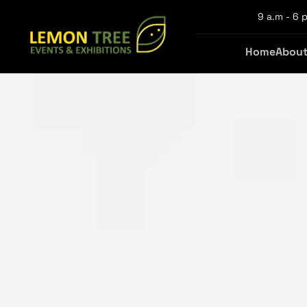
9 a.m - 6 p
Home
About